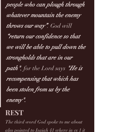
people who can plough through 
whatever mountain the enemy 
throws our way”
. God will 
“return our confidence so that 
we will be able to pull down the 
strongholds that are in our 
path"
, for the Lord says 
"He is 
recompensing that which has 
been stolen from us by the 
enemy". 
REST
The third word God spoke to me about 
also pointed to Isaiah 41 where in vs 1 it 