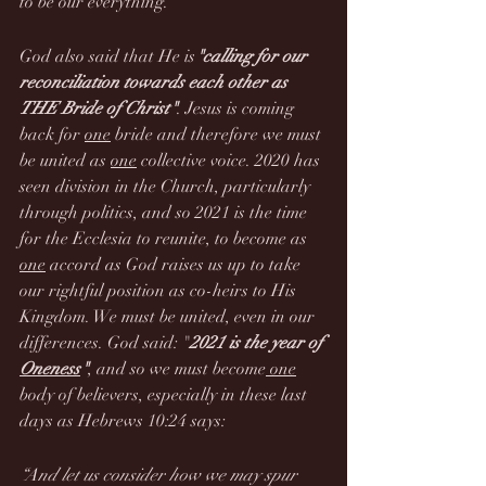
to be our everything.
God also said that He is
"calling for our 
reconciliation towards each other as 
THE Bride of Christ"
. Jesus is coming 
back for 
one
 bride and therefore we must 
be united as 
one
 collective voice. 2020 has 
seen division in the Church, particularly 
through politics, and so 2021 is the time 
for the Ecclesia to reunite, to become as 
one
 accord as God raises us up to take 
our rightful position as co-heirs to His 
Kingdom. We must be united, even in our 
differences. God said: "
2021 is the year of 
Oneness
"
, and so we must become
 one
body of believers, especially in these last 
days as Hebrews 10:24 says:
“And let us consider how we may spur 