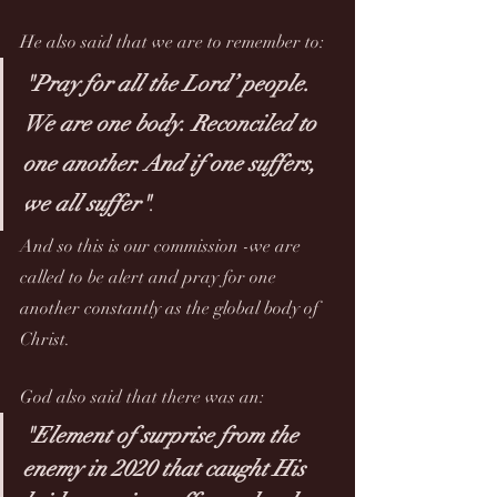
He also said that we are to remember to: 
"Pray for all the Lord’ people. 
We are one body. Reconciled to 
one another. And if one suffers, 
we all suffer"
. 
And so this is our commission -we are 
called to be alert and pray for one 
another constantly as the global body of 
Christ.
God also said that there was an:
"Element of surprise from the 
enemy in 2020 that caught His 