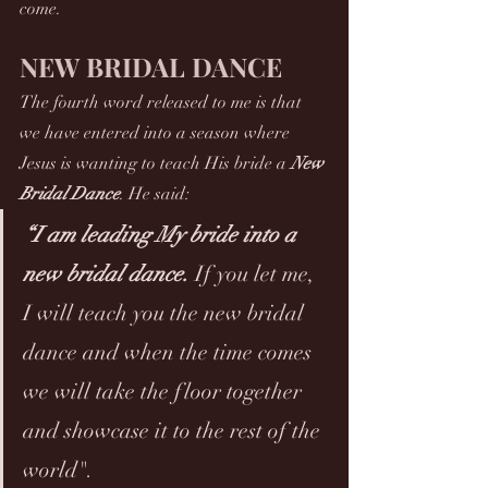
come.
NEW BRIDAL DANCE
The fourth word released to me is that 
we have entered into a season where 
Jesus is wanting to teach His bride a 
New 
Bridal Dance
. He said:
“I am leading My bride into a 
new bridal dance. 
If you let me, 
I will teach you the new bridal 
dance and when the time comes 
we will take the floor together 
and showcase it to the rest of the 
world".