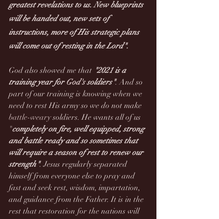
greatest revelations to us. New blueprints 
will be handed out, new sets of 
instructions, more of His strategic plans 
will come out of resting in the Lord". 
God also showed me that 
"2021 is a 
training year for 
God's
 soldiers"
. And so 
part of our training is knowing when we 
need to rest His army so we do not make 
battle-weary
 soldiers. He wants all of us 
"
completely on fire, well equipped, strong 
and battle ready and so sometimes that 
will require a season of rest to renew our 
strength"
. Jesus regularly separated 
himself from everyone else to pray and 
fast and seek rest, wisdom, impartation, 
and guidance from the Father.
It is in the 
rest that restoration for the nations will 