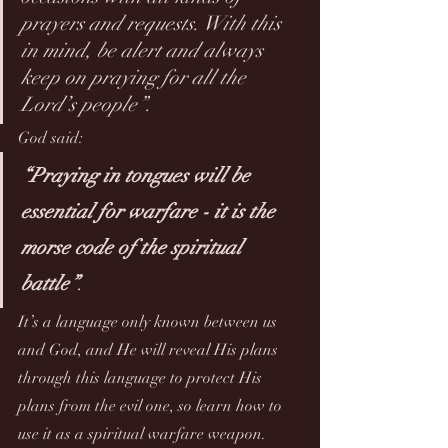
prayers and requests. With this 
in mind, be alert and always 
keep on praying for all the 
Lord’s people”.
God said:
“Praying in tongues will be 
essential for warfare - it is the 
morse code of the spiritual 
battle”
. 
It’s a language only known between us 
and God, and He will reveal His plans 
through this language to protect His 
plans from the evil one, so learn how to 
use it as a spiritual warfare weapon.