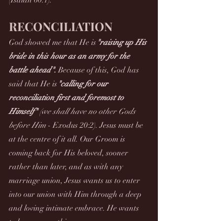
(Isaiah 60:1).
RECONCILIATION
God showed me that He is
"raising up His 
bride in this hour as an army for the 
battle ahead". 
Because of this, God has 
said that He is
"calling for our 
reconciliation first and foremost to 
Himself" 
(we shall have no other Gods 
before Him
 - Exodus 20:2). Jesus must be 
at the centre of it all. Our Groom is 
coming back for His beloved, sooner 
rather than later, and as with any 
marriage union, Jesus wants us to enter 
into our union with Him through a deep 
and loving intimate embrace. He wants 