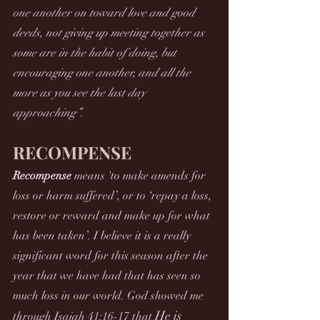
one another on toward love and good 
deeds, not giving up meeting together as 
some are in the habit of doing, but 
encouraging one another, and all the 
more as you see the last day 
approaching”.
RECOMPENSE
Recompense
 means 'to make amends for 
loss or harm suffered’, or to ‘repay a loss, 
restore or reward and make up for what 
has been taken’. I believe it is a really 
significant word for this season after the 
year that we have had that has seen so 
much loss in our world. God showed me 
He is 
through Isaiah 41:16-17 that 