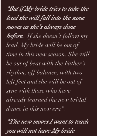
"But if My bride tries to take the 
lead she will fall into the same 
moves as she’s always done 
before. 
 If she doesn’t follow my 
lead, My bride will be out of 
time in this new season. She will 
be out of beat with the Father’s 
rhythm, off balance, with two 
left feet and she will be out of 
sync with those who have 
already 
learned
 the new bridal 
dance in this new era".
"The new moves I want to teach 
you will not have My bride 