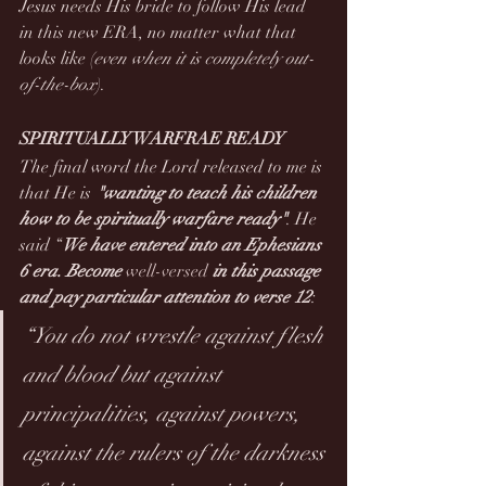
Jesus needs His bride to follow His lead 
in this new ERA, no matter what that 
looks like (
even when it is completely out-
of-the-box
).
SPIRITUALLY WARFRAE READY
The final word the Lord released to me is 
that He is 
"wanting to teach his children 
how to be spiritually warfare ready"
. He 
said “
We have entered into an Ephesians 
6 era. Become 
well-versed
 in this passage 
and pay particular attention to verse 12
:
“You do not wrestle against flesh 
and blood but against 
principalities, against powers, 
against the rulers of the darkness 