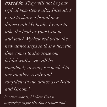
boxed in. 
They will not be your 
typical box-step waltz. Instead, I 
want to share a brand new 
dance with My bride. I want to 
take the lead as your Groom, 
and teach My beloved bride the 
new dance steps so that when the 
time comes to showcase our 
bridal waltz, we will be 
completely 
in sync
, reconciled to 
one another, ready and 
confident in the dance as a Bride 
and Groom".
In other words, I believe God is 
preparing us for His Son's return and 