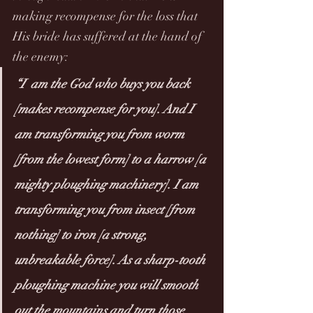
making recompense for the loss that 
His bride has suffered at the hand of 
the enemy:
“I  am the God who buys you back  
[makes recompense for you]. And I 
am transforming you from worm 
[from the lowest form] to a harrow [a 
mighty ploughing machinery]. I am 
transforming you from insect [from 
nothing] to iron [a strong, 
unbreakable force]. As a sharp-tooth 
ploughing machine you will smooth 
out the mountains and turn those 