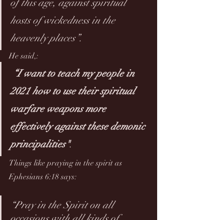
of this age, against spiritual 
hosts of wickedness in the 
heavenly places”. 
He said
,
:
“I want to teach my people in 
2021 how to use their spiritual 
warfare weapons more 
effectively against these demonic 
principalities"
. 
Things like praying in the spirit as 
Ephesians 6:18 says:
“Pray in the Spirit on all 
occasions with all kinds of 