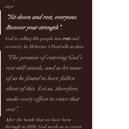
says: 
“Sit down and rest, everyone. 
Recover your strength”.
God is calling His people into 
rest
 and 
recovery. In Hebrews 4 Paul tells us that:
“The promise of entering God’s 
rest still stands, and so let none 
of us be found to have fallen 
short of this. Let us, therefore, 
make every effort to enter that 
rest”.
After the battle that we have been 
through in 2020, God needs us to renew 