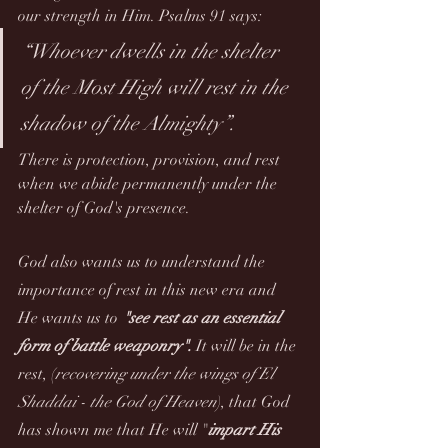
our strength in Him. Psalms 91 says:
“Whoever dwells in the shelter 
of the Most High will rest in the 
shadow of the Almighty”.
There is protection, provision, and rest 
when we abide permanently under the 
shelter of God's presence. 
God also wants us to understand the 
importance of rest in this new era and 
He wants us to 
"see rest as an essential 
form of battle weaponry".
 It will be in the 
rest, (
recovering under the wings of El 
Shaddai - the God of Heaven
), that God 
has shown me that He will "
impart His 