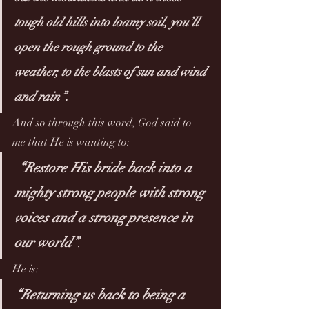
tough old hills into loamy soil, you’ll 
open the rough ground to the 
weather, to the blasts of sun and wind 
and rain”. 
And so through this word, God said to 
me that He is wanting to:
“Restore His bride back into a 
mighty strong people with strong 
voices and a strong presence in 
our world”
. 
He is:
“Returning us back to being a 