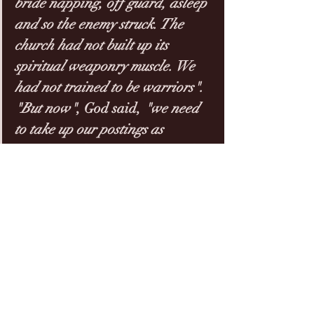
bride napping, off guard, asleep 
and so the enemy struck. The 
church had not built up its 
spiritual weaponry muscle. We 
had not trained to be warriors". 
"But now"
, God said, 
"we need 
to take up our postings as 
watchmen
, because where at the 
beginning of 2020 we had our 
armour down, we weren’t ready, 
we weren’t 
battle-trained
, 
in 
2021 God is wanting to increase 
our spiritual warfare 
capabilities
". 
2020 was just the beginning of 