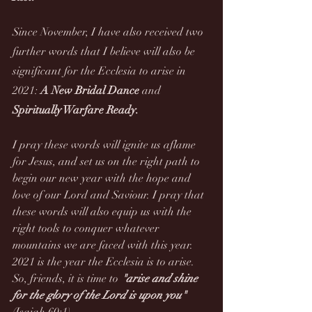
Since November, I have also received two 
further words that I believe will also be 
significant for the Ecclesia to arise in 
2021: 
A New Bridal Dance 
and
Spiritually Warfare Ready.
I pray these words will ignite us aflame 
for Jesus, and set us on the right path to 
begin our new year with the hope and 
love of our Lord and Saviour. I pray that 
these words will also equip us with the 
right tools to conquer whatever 
mountains we are faced with this year. 
2021 is the year the Ecclesia is to arise. 
So, friends, it is time to 
"arise and shine 
for the glory of the Lord is upon you"