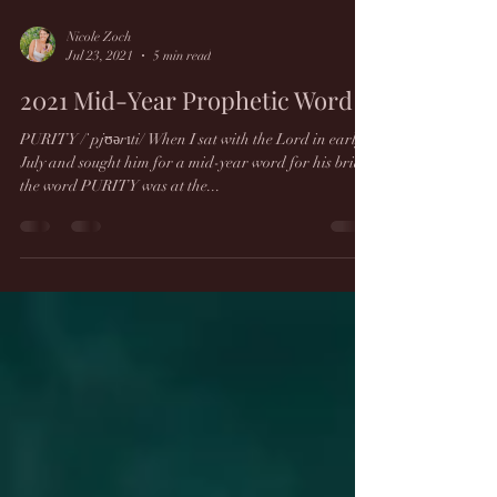
Nicole Zoch
Jul 23, 2021
5 min read
2021 Mid-Year Prophetic Word
PURITY /ˈpjʊərɪti/ When I sat with the Lord in early
July and sought him for a mid-year word for his bride,
the word PURITY was at the...