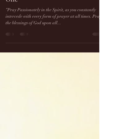
Prophetic Dream 6/7/21 - This
snake can only be defeated by
One
“Pray Passionately in the Spirit, as you constantly
intercede with every form of prayer at all times. Pray
the blessings of God upon all...