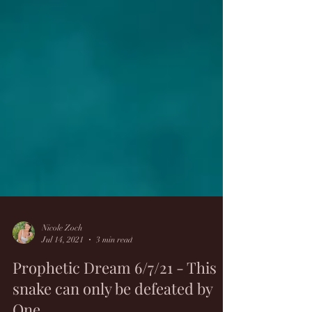
Nicole Zoch
Jul 14, 2021
3 min read