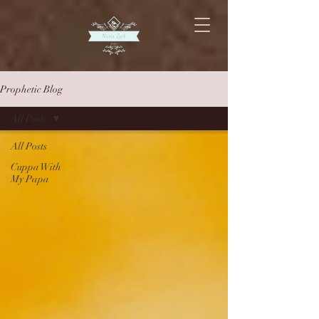
Prophetic Blog
All Posts
All Posts
Cuppa With
My Papa